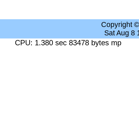
Copyright 
Sat Aug 8
CPU: 1.380 sec 83478 bytes mp