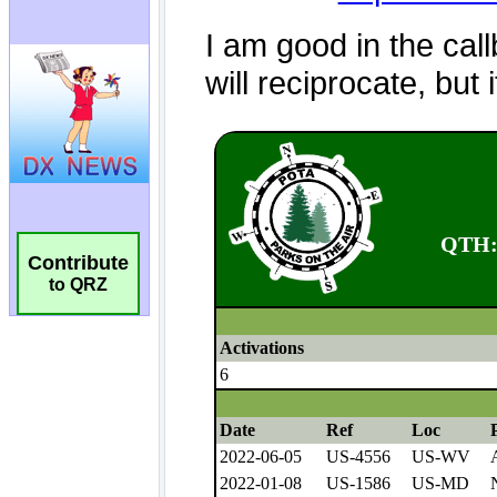
Contribute
to QRZ