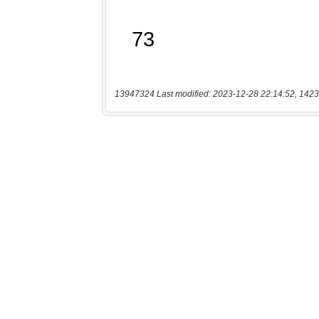
13947324 Last modified: 2023-12-28 22:14:52, 1423