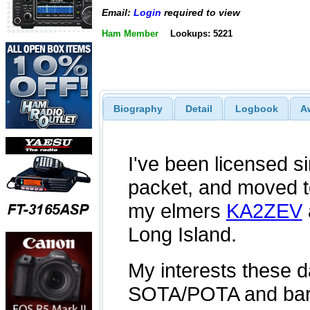
Email:
Login
required to view
Ham Member
Lookups: 5221
Biography
Detail
Logbook
A