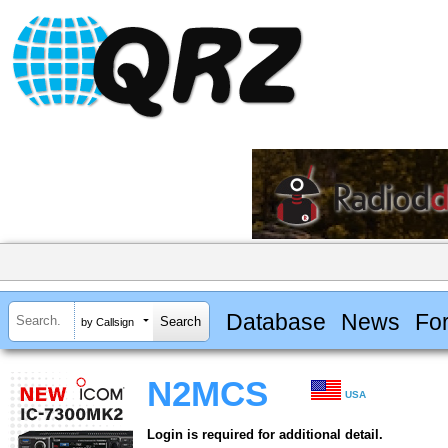
Database
News
Fo
by Callsign
N2MCS
USA
Login is required for additional detail.