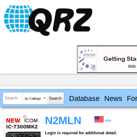
Database
News
Fo
by Callsign
N2MLN
USA
Login is required for additional detail.