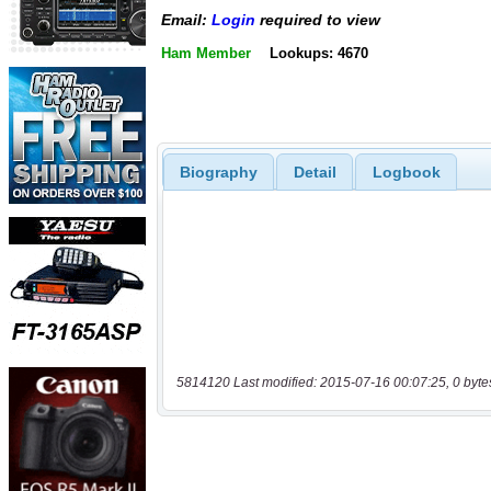
Email:
Login
required to view
Ham Member
Lookups: 4670
Biography
Detail
Logbook
5814120 Last modified: 2015-07-16 00:07:25, 0 byte