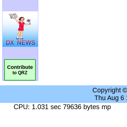
Contribute
to QRZ
Copyright 
Thu Aug 6
CPU: 1.031 sec 79636 bytes mp