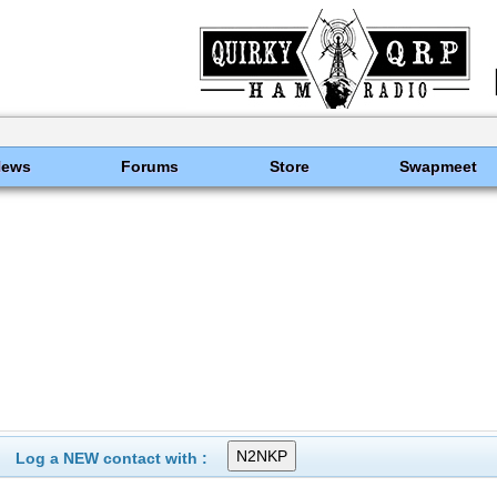
News
Forums
Store
Swapmeet
Log a NEW contact with :