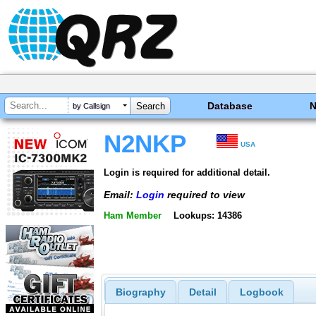
Database
by Callsign
N2NKP
USA
Login is required for additional detail.
Email:
Login
required to view
Ham Member
Lookups: 14386
Biography
Detail
Logbook