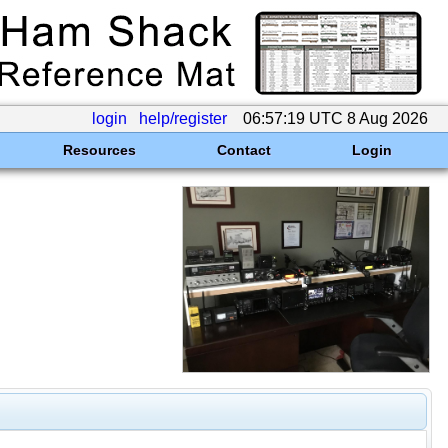
login
help/register
06:57:19 UTC 8 Aug 2026
Resources
Contact
Login