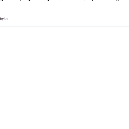
bytes