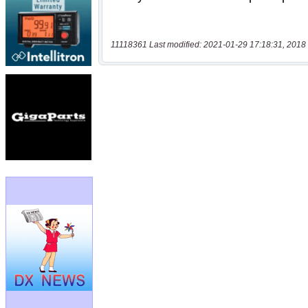
11118361 Last modified: 2021-01-29 17:18:31, 2018 