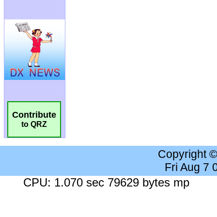
Contribute
to QRZ
Copyright 
Fri Aug 7
CPU: 1.070 sec 79629 bytes mp