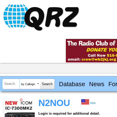
Database
News
Fo
by Callsign
N2NOU
USA
Login is required for additional detail.