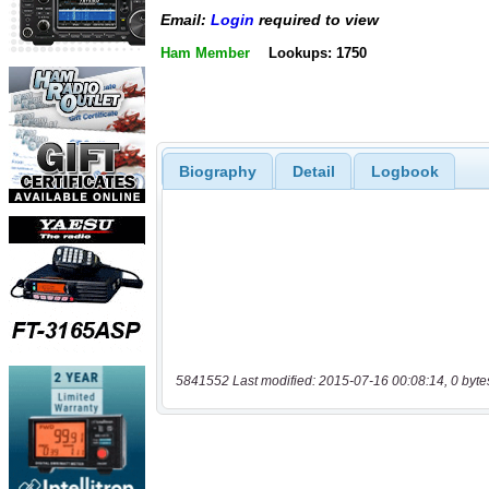
Email:
Login
required to view
Ham Member
Lookups: 1750
Biography
Detail
Logbook
5841552 Last modified: 2015-07-16 00:08:14, 0 byte