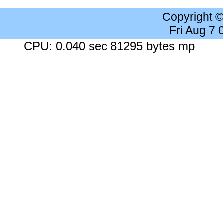
Copyright 
Fri Aug 7
CPU: 0.040 sec 81295 bytes mp