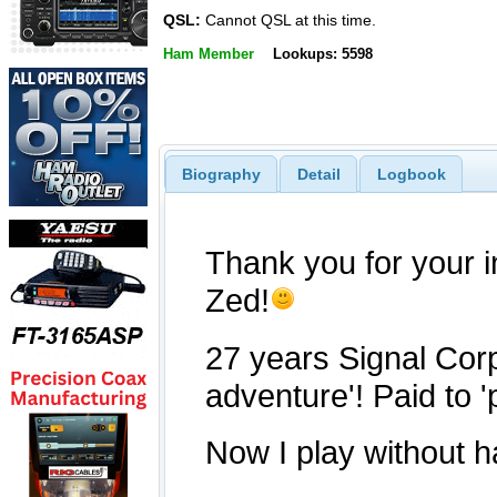
QSL:
Cannot QSL at this time.
Ham Member
Lookups: 5598
Biography
Detail
Logbook