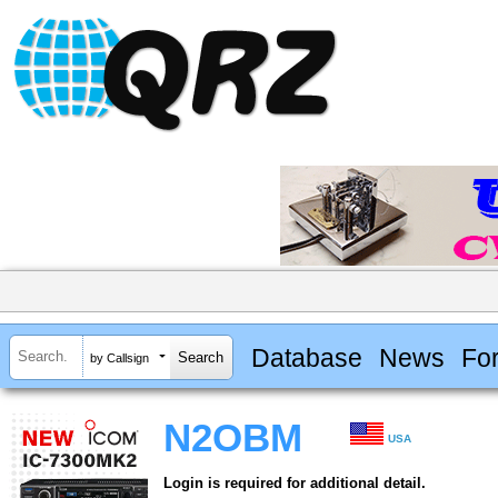
Database
News
Fo
by Callsign
N2OBM
USA
Login is required for additional detail.