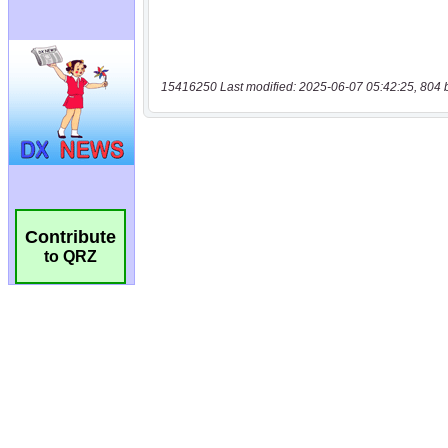
15416250 Last modified: 2025-06-07 05:42:25, 804 
Contribute
to QRZ