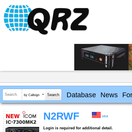
Database
News
Fo
by Callsign
N2RWF
USA
Login is required for additional detail.