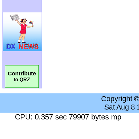
Contribute
to QRZ
Copyright 
Sat Aug 8
CPU: 0.357 sec 79907 bytes mp