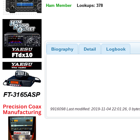
Ham Member
Lookups: 378
Biography
Detail
Logbook
9916098 Last modified: 2019-11-04 22:01:26, 0 byte