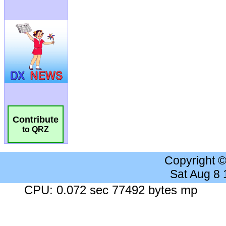
Contribute
to QRZ
Copyright 
Sat Aug 8
CPU: 0.072 sec 77492 bytes mp