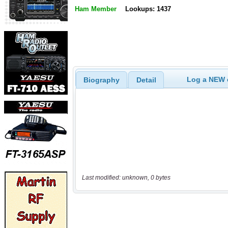
Ham Member
Lookups: 1437
Log a NEW c
Biography
Detail
Last modified: unknown, 0 bytes