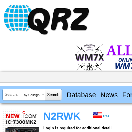
Database
News
Fo
by Callsign
N2RWK
USA
Login is required for additional detail.