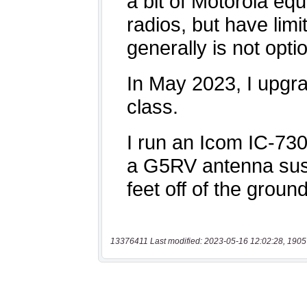
13376411 Last modified: 2023-05-16 12:02:28, 1905