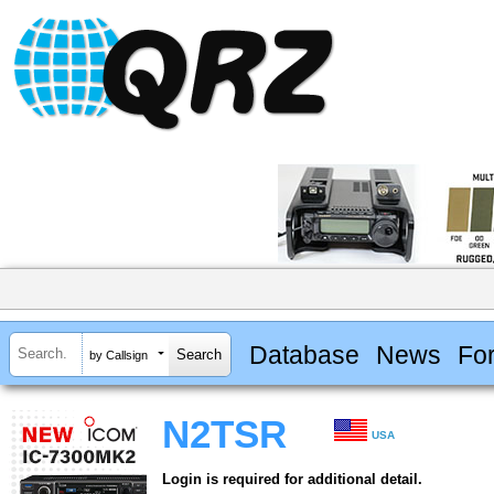
Database
News
Fo
by Callsign
N2TSR
USA
Login is required for additional detail.