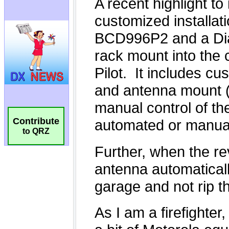
Contribute
to QRZ