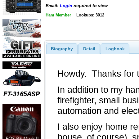
Email:
Login
required to view
Ham Member
Lookups: 3012
Biography
Detail
Logbook