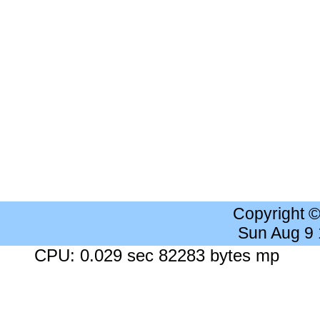
Copyright 
Sun Aug 9
CPU: 0.029 sec 82283 bytes mp