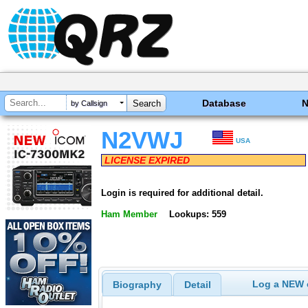
Database
by Callsign
N2VWJ
USA
LICENSE EXPIRED
Login is required for additional detail.
Ham Member
Lookups: 559
Log a NEW c
Biography
Detail