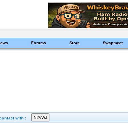
News
Forums
Store
Swapmeet
ontact with :