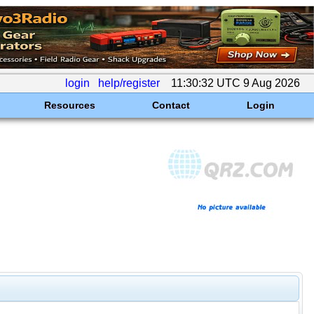
login
help/register
11:30:32 UTC 9 Aug 2026
Resources
Contact
Login