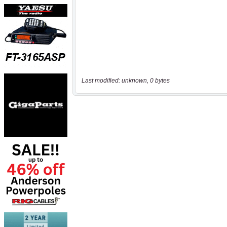
Last modified: unknown, 0 bytes