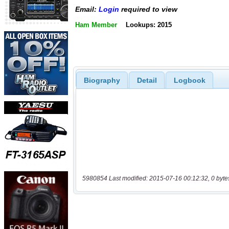
Email:
Login
required to view
Ham Member
Lookups: 2015
Biography
Detail
Logbook
5980854 Last modified: 2015-07-16 00:12:32, 0 byte