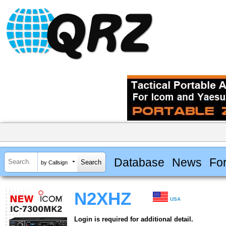
Database
News
Fo
by Callsign
N2XHZ
USA
Login is required for additional detail.