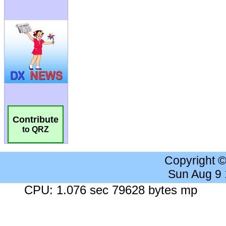
Contribute
to QRZ
Copyright 
Sun Aug 9
CPU: 1.076 sec 79628 bytes mp