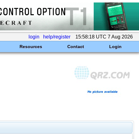
login
help/register
15:58:18 UTC 7 Aug 2026
Resources
Contact
Login