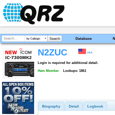
Database
by Callsign
N2ZUC
USA
Login is required for additional detail.
Ham Member
Lookups: 1861
Biography
Detail
Logbook