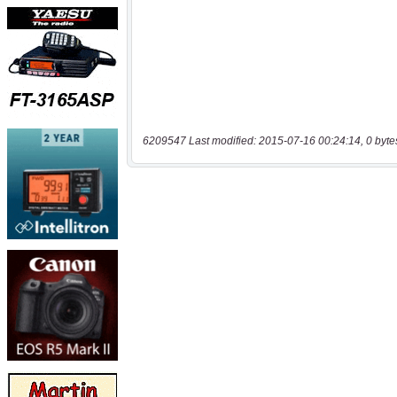
6209547 Last modified: 2015-07-16 00:24:14, 0 byte