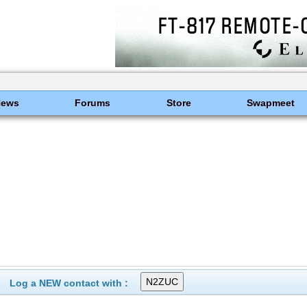
News
Forums
Store
Swapmeet
Log a NEW contact with :