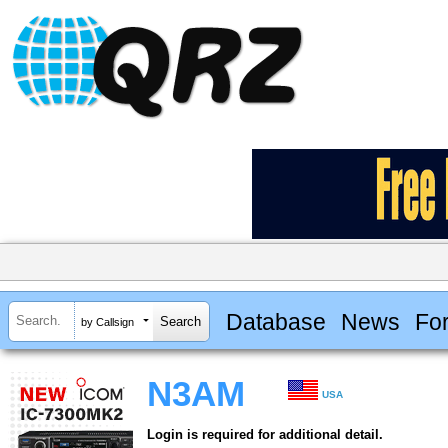
Database
News
Fo
by Callsign
N3AM
USA
Login is required for additional detail.