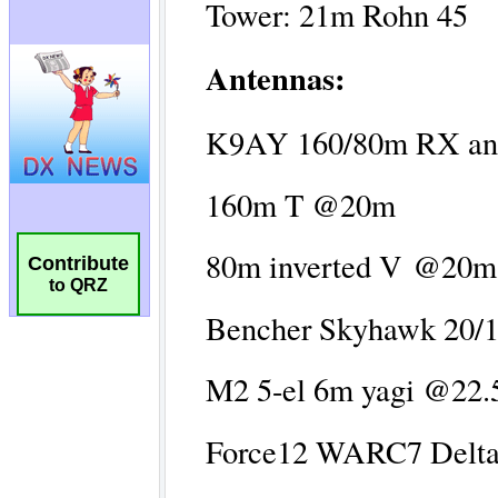
Contribute
to QRZ