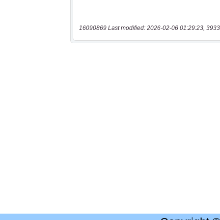
16090869 Last modified: 2026-02-06 01:29:23, 3933