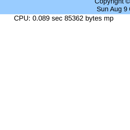
Copyright 
Sun Aug 9
CPU: 0.089 sec 85362 bytes mp