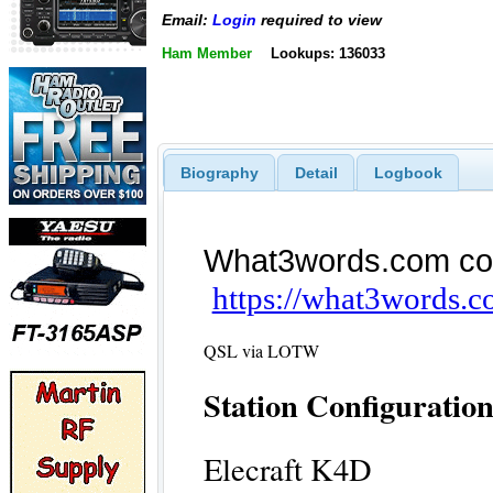
Email:
Login
required to view
Ham Member
Lookups: 136033
Biography
Detail
Logbook