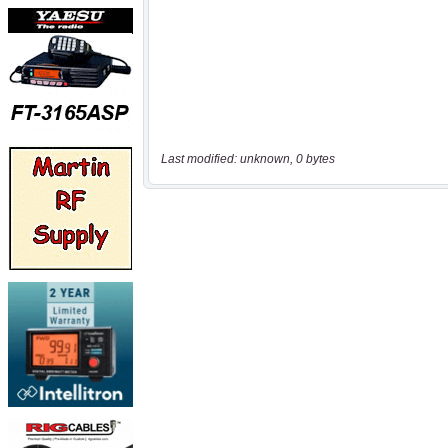
Last modified: unknown, 0 bytes