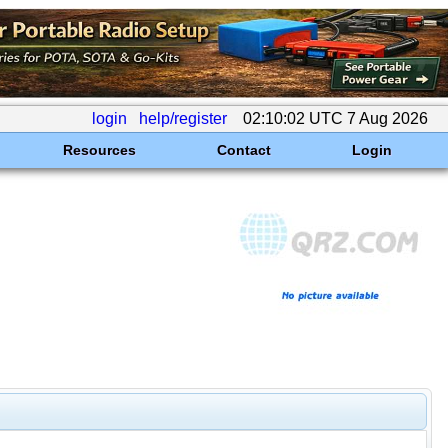
login
help/register
02:10:02 UTC 7 Aug 2026
Resources
Contact
Login