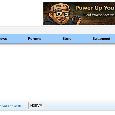
News
Forums
Store
Swapmeet
ontact with :