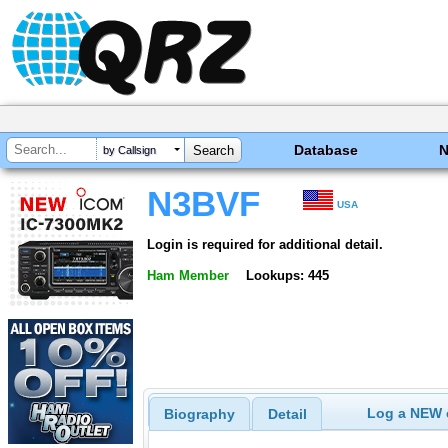
Database
by Callsign
N3BVF
USA
Login is required for additional detail.
Ham Member
Lookups: 445
Log a NEW c
Biography
Detail