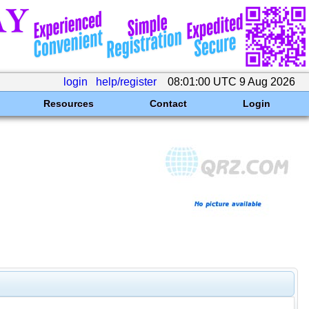
login
help/register
08:01:00 UTC 9 Aug 2026
Resources
Contact
Login