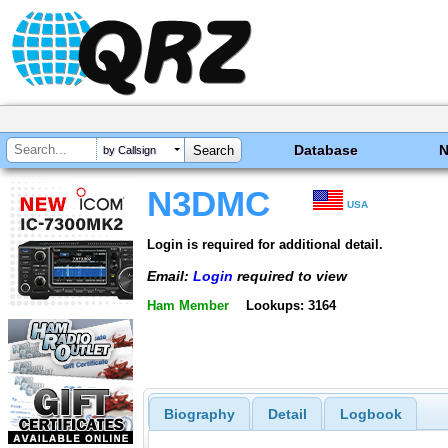
Database
by Callsign
N3DMC
USA
Login is required for additional detail.
Email:
Login
required to view
Ham Member
Lookups: 3164
Biography
Detail
Logbook