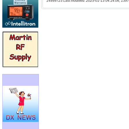
14999723 Last modified: 2025-01-13 04:14:06, 1397