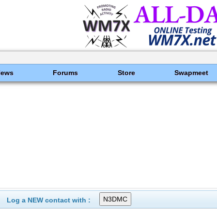
News
Forums
Store
Swapmeet
Log a NEW contact with :