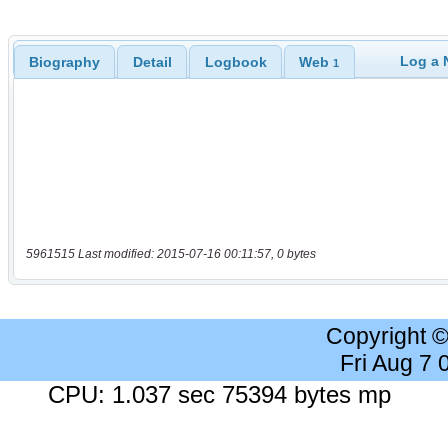
Log a 
Biography
Detail
Logbook
Web
1
5961515 Last modified: 2015-07-16 00:11:57, 0 bytes
Copyright 
Fri Aug 7
CPU: 1.037 sec 75394 bytes mp