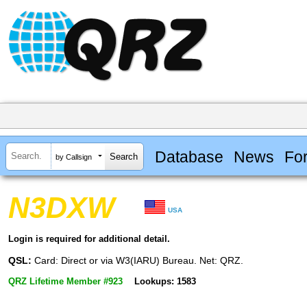
Database
News
Fo
by Callsign
N3DXW
USA
Login is required for additional detail.
QSL:
Card: Direct or via W3(IARU) Bureau. Net: QRZ.
QRZ Lifetime Member #923
Lookups: 1583