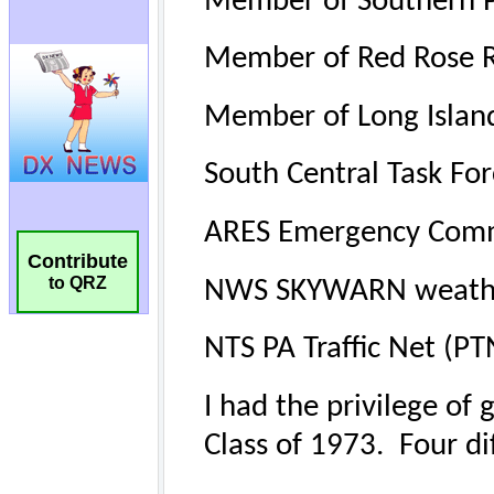
Contribute
to QRZ