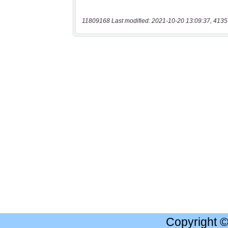
11809168 Last modified: 2021-10-20 13:09:37, 4135
Copyright 