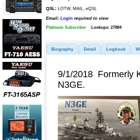
QSL:
LOTW, MAIL, eQSL
Email:
Login
required to view
Platinum Subscriber
Lookups: 27884
Biography
Detail
Logbook
W