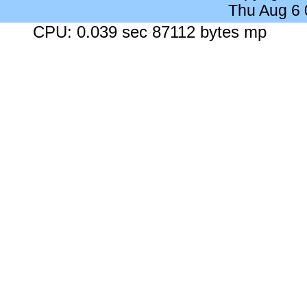
Thu Aug 6
CPU: 0.039 sec 87112 bytes mp