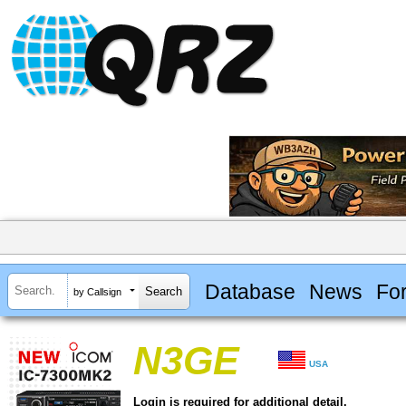
Database
News
Fo
by Callsign
N3GE
USA
Login is required for additional detail.