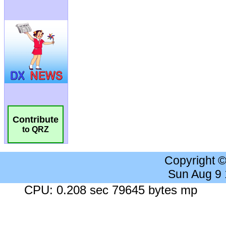
Contribute
to QRZ
Copyright 
Sun Aug 9
CPU: 0.208 sec 79645 bytes mp