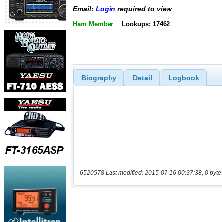
Email:
Login
required to view
Ham Member
Lookups: 17462
Biography
Detail
Logbook
6520578 Last modified: 2015-07-16 00:37:38, 0 byte