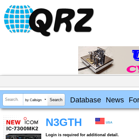
Database
News
Fo
by Callsign
N3GTH
USA
Login is required for additional detail.