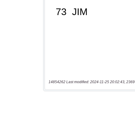
14854262 Last modified: 2024-11-25 20:02:43, 2369