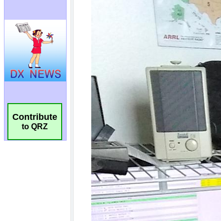
Contribute
to QRZ