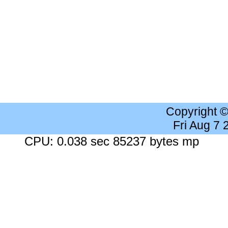
Copyright 
Fri Aug 7
CPU: 0.038 sec 85237 bytes mp