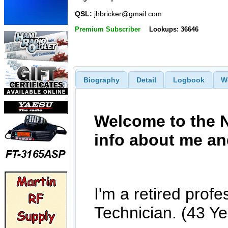
QSL:
jhbricker@gmail.com
Premium Subscriber
Lookups: 36646
Biography
Detail
Logbook
W