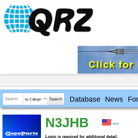
Database
News
Fo
by Callsign
N3JHB
USA
Login is required for additional detail.