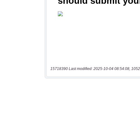
15718390 Last modified: 2025-10-04 08:54:08, 1052