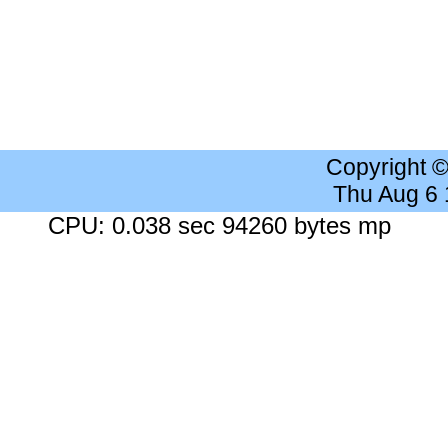
Copyright 
Thu Aug 6
CPU: 0.038 sec 94260 bytes mp