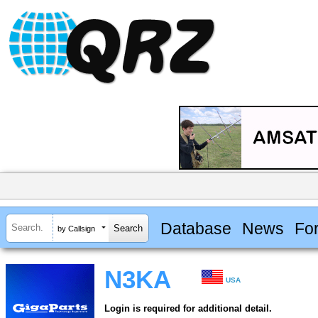
Database
News
Fo
by Callsign
N3KA
USA
Login is required for additional detail.