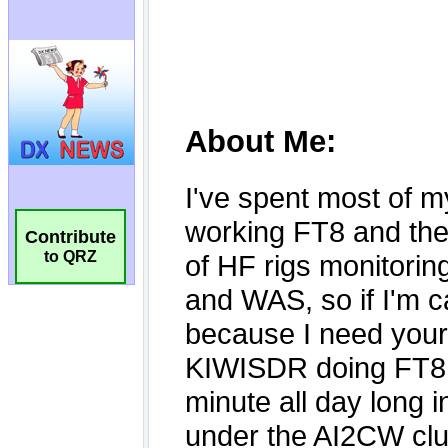
Contribute
to QRZ