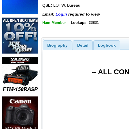
QSL:
LOTW, Bureau
Email:
Login
required to view
Ham Member
Lookups: 23831
Biography
Detail
Logbook