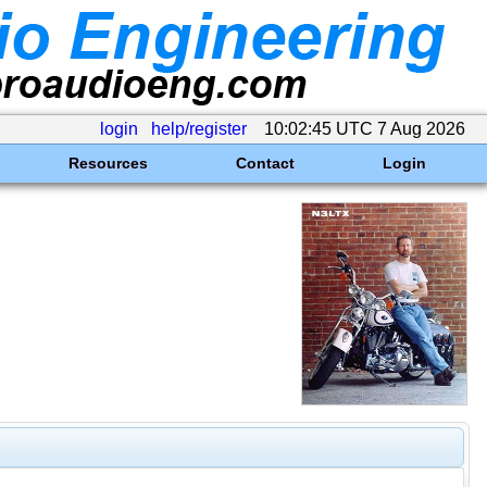
login
help/register
10:02:45 UTC 7 Aug 2026
Resources
Contact
Login