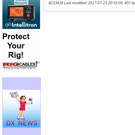
8233418 Last modified: 2017-07-23 20:52:06, 497 b