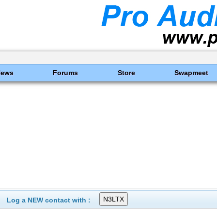
News
Forums
Store
Swapmeet
Log a NEW contact with :