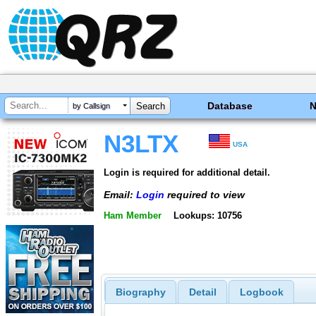
Database
by Callsign
N3LTX
USA
Login is required for additional detail.
Email:
Login
required to view
Ham Member
Lookups: 10756
Biography
Detail
Logbook