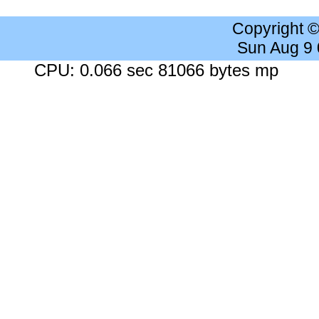
Copyright 
Sun Aug 9
CPU: 0.066 sec 81066 bytes mp