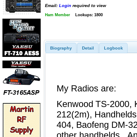
Email:
Login
required to view
Ham Member
Lookups: 1800
Biography
Detail
Logbook