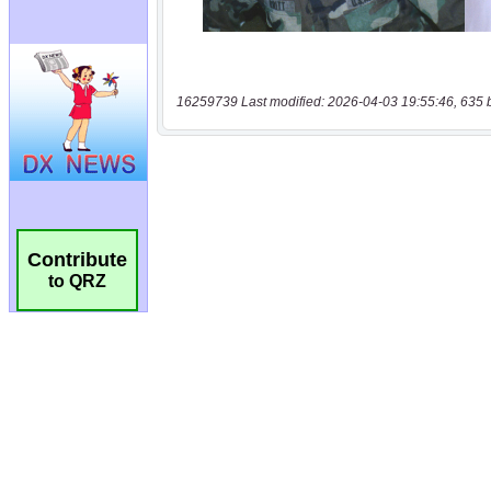
16259739 Last modified: 2026-04-03 19:55:46, 635 
Contribute
to QRZ