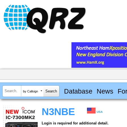
Database
News
Fo
by Callsign
N3NBE
USA
Login is required for additional detail.