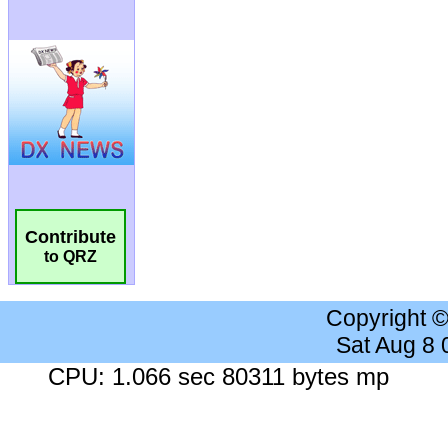
Contribute
to QRZ
Copyright 
Sat Aug 8
CPU: 1.066 sec 80311 bytes mp