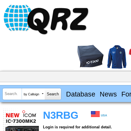
Database
News
Fo
by Callsign
N3RBG
USA
Login is required for additional detail.