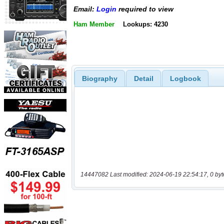
Email:
Login
required to view
Ham Member
Lookups: 4230
Biography
Detail
Logbook
14447082 Last modified: 2024-06-19 22:54:17, 0 byt