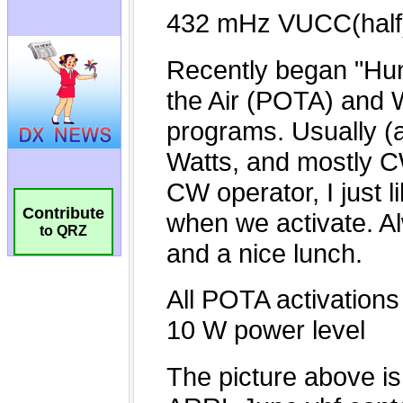
Contribute
to QRZ