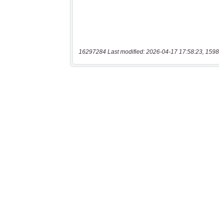
16297284 Last modified: 2026-04-17 17:58:23, 1598