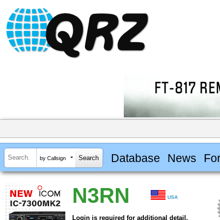
Database
News
Fo
by Callsign
N3RN
USA
Login is required for additional detail.