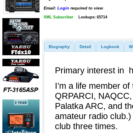
Email:
Login
required to view
XML Subscriber
Lookups: 65714
Biography
Detail
Logbook
W