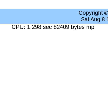
Copyright 
Sat Aug 8
CPU: 1.298 sec 82409 bytes mp