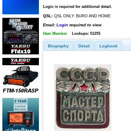
Login is required for additional detail.
QSL:
QSL ONLY: BURO AND HOME
Email:
Login
required to view
Ham Member
Lookups: 51255
Biography
Detail
Logbook