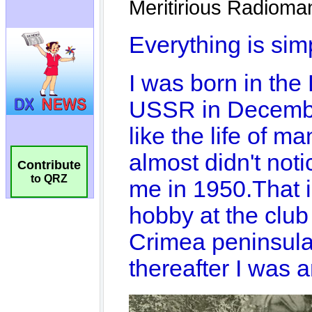
Contribute
to QRZ