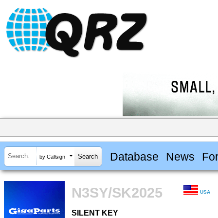
Database
News
Fo
by Callsign
N3SY/SK2025
USA
SILENT KEY
SILENT KEY