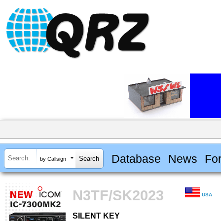
Database
News
Fo
by Callsign
N3TF/SK2023
USA
SILENT KEY
SILENT KEY