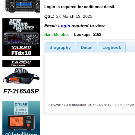
Login is required for additional detail.
QSL:
SK March 19, 2023
Email:
Login
required to view
Ham Member
Lookups: 5162
Biography
Detail
Logbook
6462907 Last modified: 2015-07-16 00:36:06, 0 byte