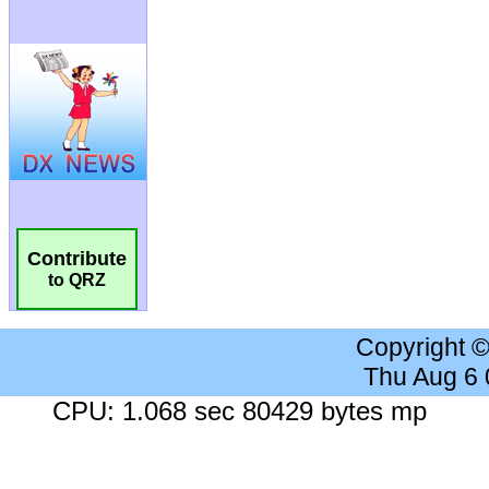
Contribute
to QRZ
Copyright 
Thu Aug 6
CPU: 1.068 sec 80429 bytes mp