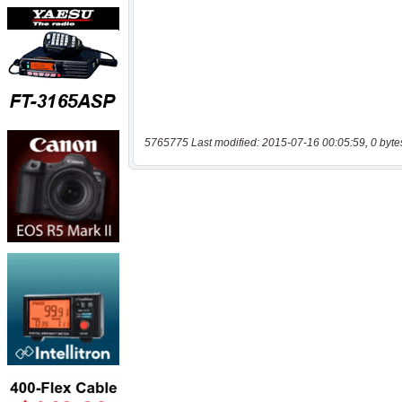
5765775 Last modified: 2015-07-16 00:05:59, 0 byte