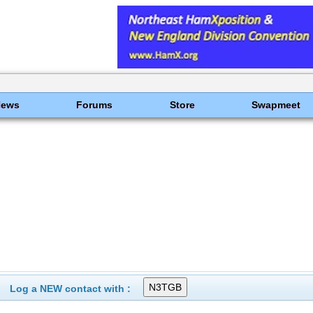
News
Forums
Store
Swapmeet
Log a NEW contact with :