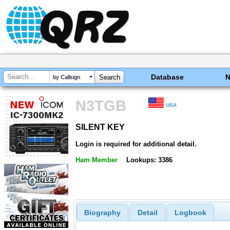
Database
by Callsign
N3TGB
USA
SILENT KEY
SILENT KEY
Login is required for additional detail.
Ham Member
Lookups: 3386
Biography
Detail
Logbook