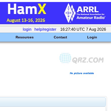
login
help/register
16:27:40 UTC 7 Aug 2026
Resources
Contact
Login