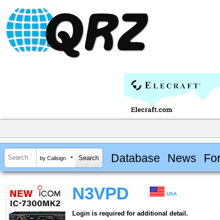
Database
News
Fo
by Callsign
N3VPD
USA
Login is required for additional detail.