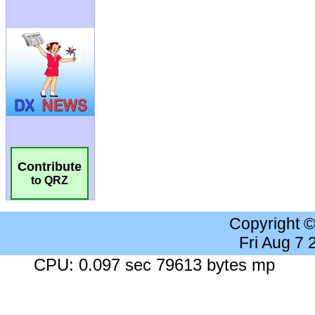
Contribute
to QRZ
Copyright 
Fri Aug 7
CPU: 0.097 sec 79613 bytes mp