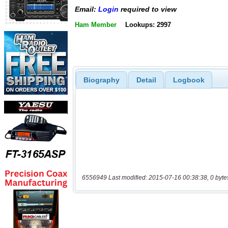
Email:
Login
required to view
Ham Member
Lookups: 2997
Biography
Detail
Logbook
6556949 Last modified: 2015-07-16 00:38:38, 0 byte