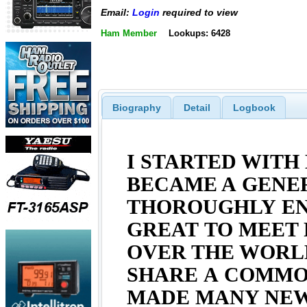
Email:
Login
required to view
Ham Member
Lookups: 6428
Biography
Detail
Logbook