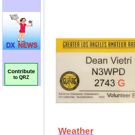
Contribute
to QRZ