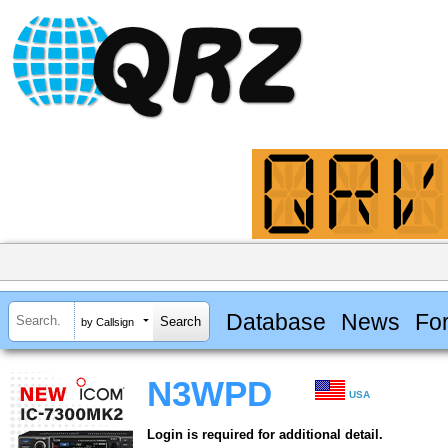
Database
News
Fo
by Callsign
N3WPD
USA
Login is required for additional detail.