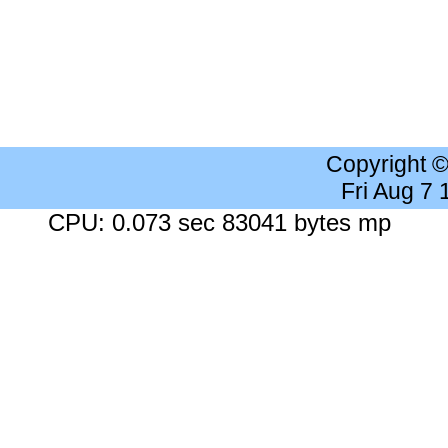
Copyright 
Fri Aug 7
CPU: 0.073 sec 83041 bytes mp