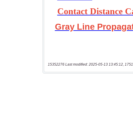
15352276 Last modified: 2025-05-13 13:45:12, 1751