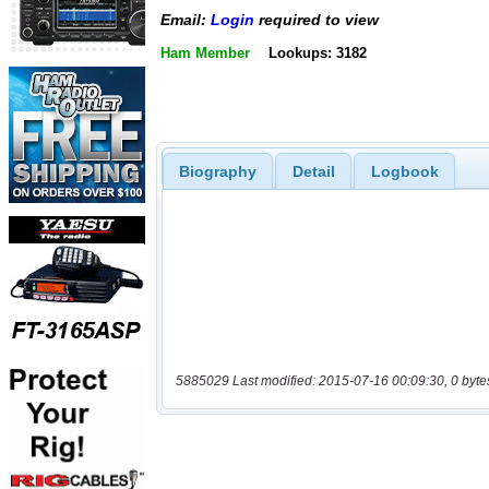
Email:
Login
required to view
Ham Member
Lookups: 3182
Biography
Detail
Logbook
5885029 Last modified: 2015-07-16 00:09:30, 0 byte