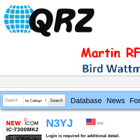
Database
News
Fo
by Callsign
N3YJ
USA
Login is required for additional detail.