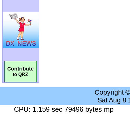
Contribute
to QRZ
Copyright 
Sat Aug 8
CPU: 1.159 sec 79496 bytes mp