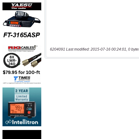
6204091 Last modified: 2015-07-16 00:24:01, 0 byte