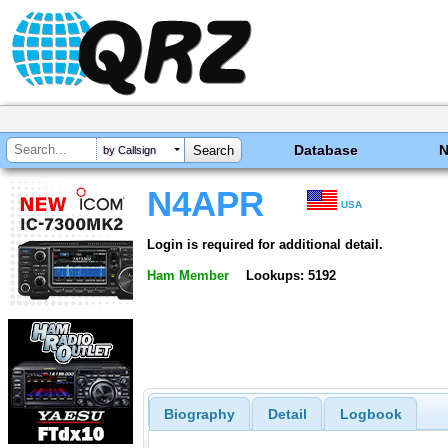
Database
by Callsign
N4APR
USA
Login is required for additional detail.
Ham Member
Lookups: 5192
Biography
Detail
Logbook