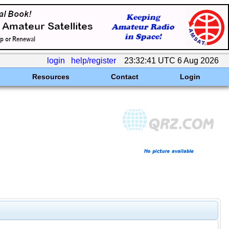
login
help/register
23:32:41 UTC 6 Aug 2026
Resources
Contact
Login