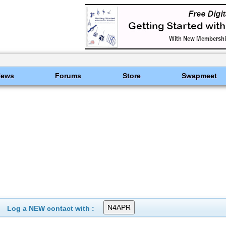
News
Forums
Store
Swapmeet
Log a NEW contact with :