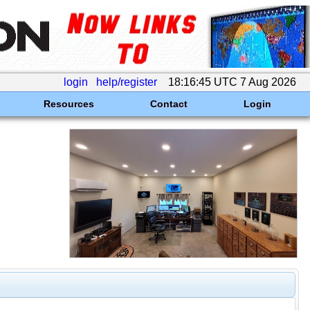
login
help/register
18:16:45 UTC 7 Aug 2026
Resources
Contact
Login