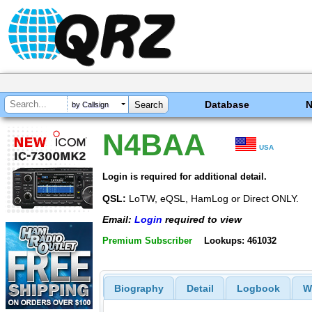
Database
by Callsign
N4BAA
USA
Login is required for additional detail.
QSL:
LoTW, eQSL, HamLog or Direct ONLY.
Email:
Login
required to view
Premium Subscriber
Lookups: 461032
Biography
Detail
Logbook
W