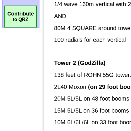
Contribute
to QRZ