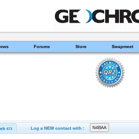
News
Forums
Store
Swapmeet
Log a NEW contact with :
eb
673