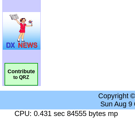
Contribute
to QRZ
Copyright 
Sun Aug 9
CPU: 0.431 sec 84555 bytes mp