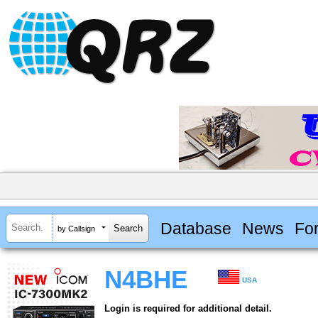
Database
News
Fo
by Callsign
N4BHE
USA
Login is required for additional detail.