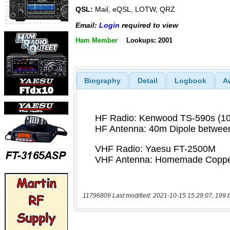
QSL:
Mail, eQSL, LOTW, QRZ
Email:
Login
required to view
Ham Member
Lookups: 2001
Biography
Detail
Logbook
A
11796809 Last modified: 2021-10-15 15:29:07, 199 