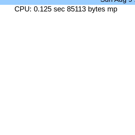
CPU: 0.125 sec 85113 bytes mp