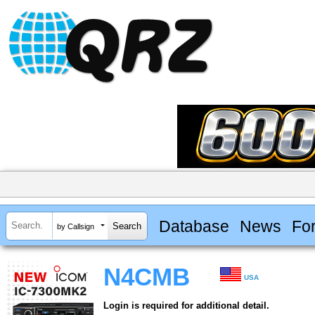
Database
News
Fo
by Callsign
N4CMB
USA
Login is required for additional detail.