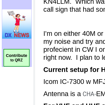
Contribute
to QRZ