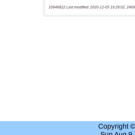
10946822 Last modified: 2020-12-05 19:29:02, 2469
Copyright 
Sun Aug 9