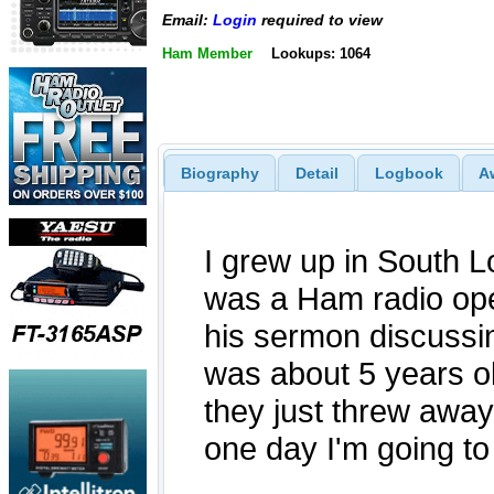
Email:
Login
required to view
Ham Member
Lookups: 1064
Biography
Detail
Logbook
A