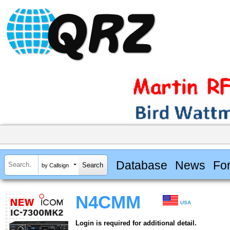
Database
News
Fo
by Callsign
N4CMM
USA
Login is required for additional detail.