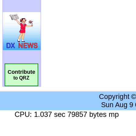
Contribute
to QRZ
Copyright 
Sun Aug 9
CPU: 1.037 sec 79857 bytes mp