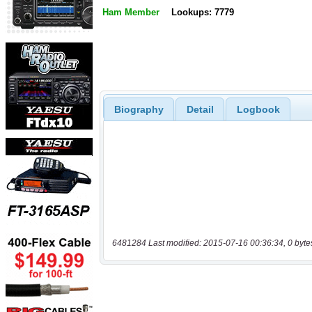
Ham Member
Lookups: 7779
Biography
Detail
Logbook
6481284 Last modified: 2015-07-16 00:36:34, 0 byte