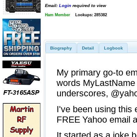
Email:
Login
required to view
Ham Member
Lookups: 285382
Biography
Detail
Logbook