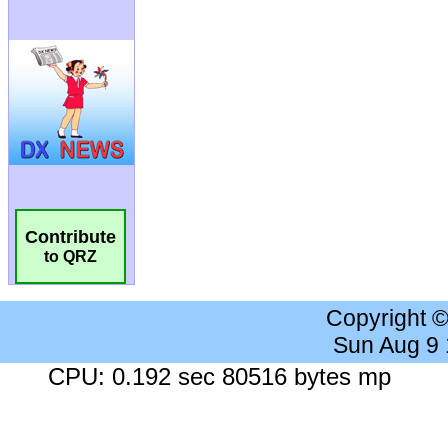
Contribute
to QRZ
Copyright 
Sun Aug 9
CPU: 0.192 sec 80516 bytes mp