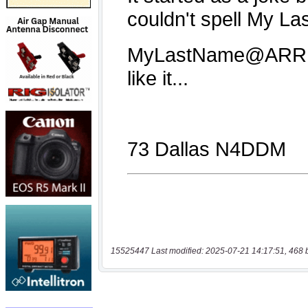
15525447 Last modified: 2025-07-21 14:17:51, 468 