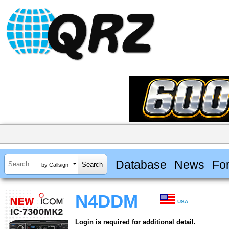
Database
News
Fo
by Callsign
N4DDM
USA
Login is required for additional detail.