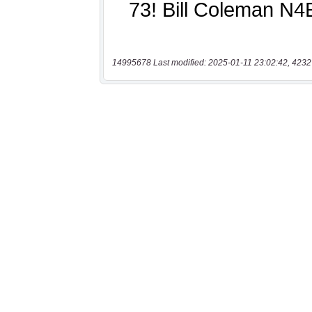
14995678 Last modified: 2025-01-11 23:02:42, 4232