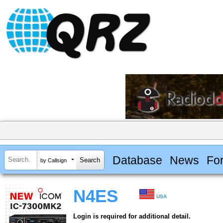
Database
News
Fo
by Callsign
N4ES
USA
Login is required for additional detail.