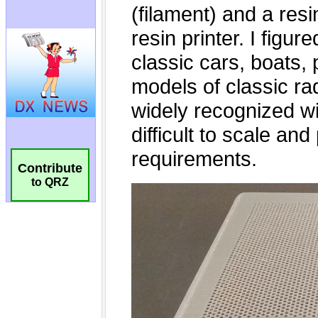
Contribute
to QRZ