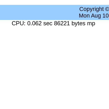
Copyright 
Mon Aug 10
CPU: 0.062 sec 86221 bytes mp