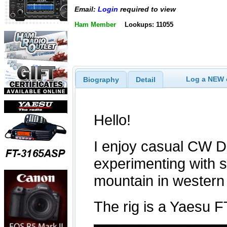
Email:
Login
required to view
Ham Member
Lookups: 11055
Log a NEW c
Biography
Detail