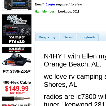
Email:
Login
required to view
Ham Member
Lookups: 3011
Biography
Detail
Logbook