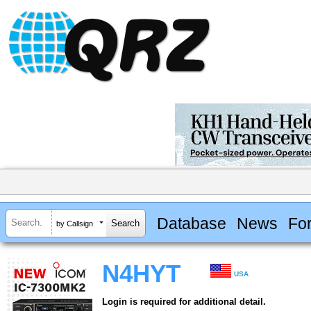
Database
News
Fo
by Callsign
N4HYT
USA
Login is required for additional detail.