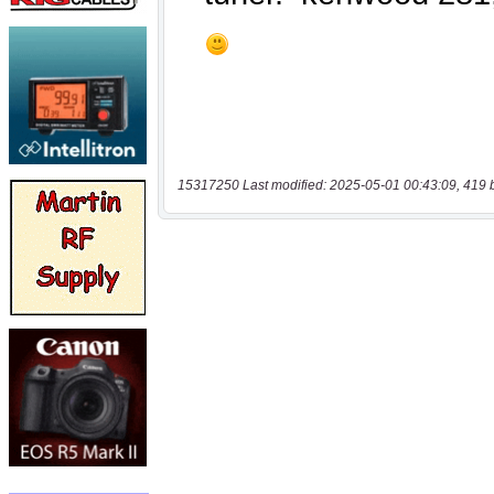
15317250 Last modified: 2025-05-01 00:43:09, 419 