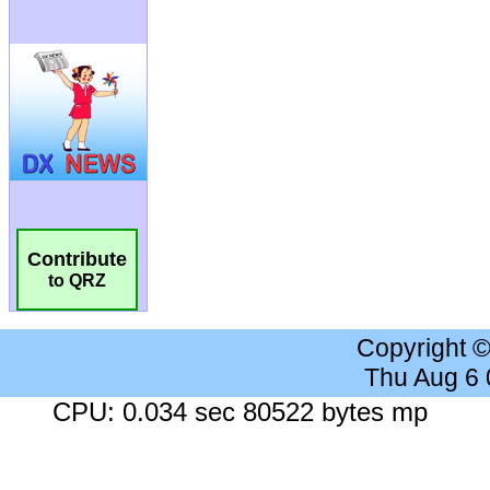
Contribute
to QRZ
Copyright 
Thu Aug 6
CPU: 0.034 sec 80522 bytes mp