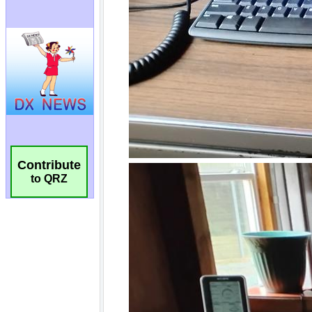
Contribute
to QRZ