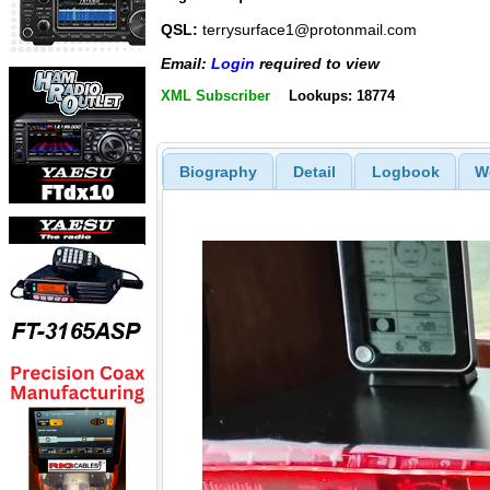
QSL:
terrysurface1@protonmail.com
Email:
Login
required to view
XML Subscriber
Lookups: 18774
Biography
Detail
Logbook
W