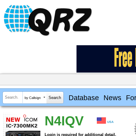
Database
News
Fo
by Callsign
N4IQV
USA
Login is required for additional detail.