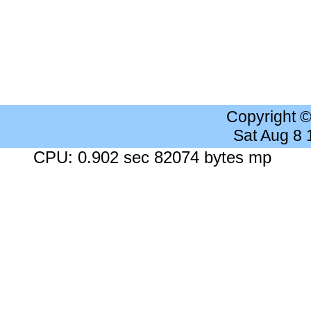
Copyright 
Sat Aug 8
CPU: 0.902 sec 82074 bytes mp