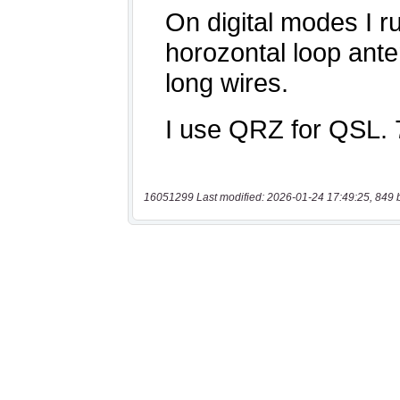
16051299 Last modified: 2026-01-24 17:49:25, 849 