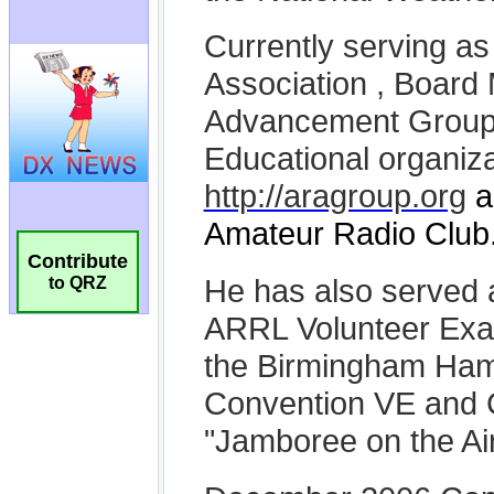
Contribute
to QRZ