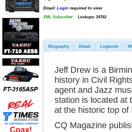
Email:
Login
required to view
XML Subscriber
Lookups: 24762
Biography
Detail
Logbook
W