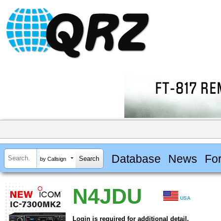
Database
News
Fo
by Callsign
N4JDU
USA
Login is required for additional detail.