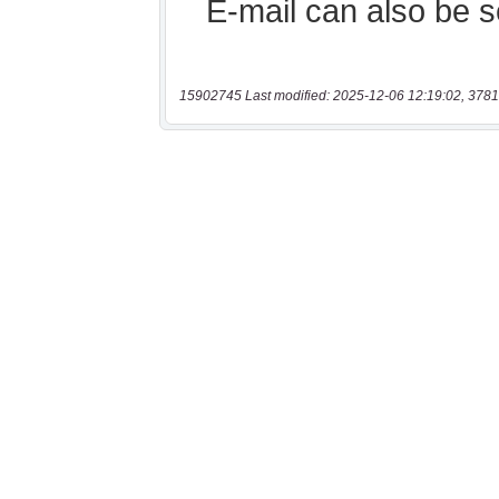
15902745 Last modified: 2025-12-06 12:19:02, 3781