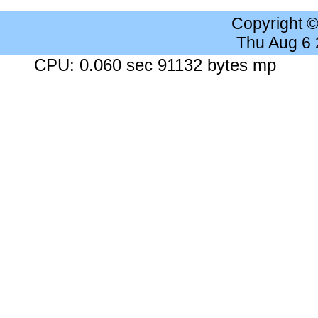
Copyright 
Thu Aug 6
CPU: 0.060 sec 91132 bytes mp