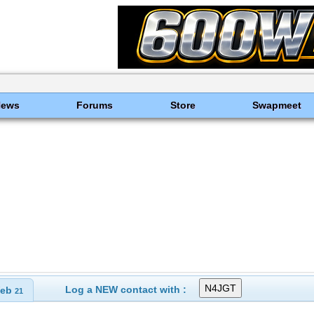
News
Forums
Store
Swapmeet
Log a NEW contact with :
eb
21