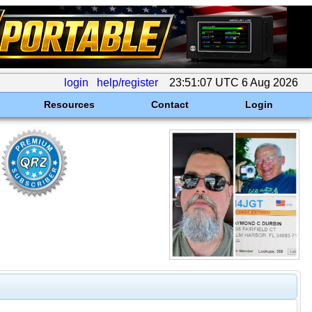
login
help/register
23:51:07 UTC 6 Aug 2026
Resources
Contact
Login