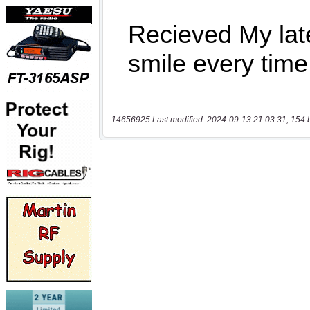
14656925 Last modified: 2024-09-13 21:03:31, 154 