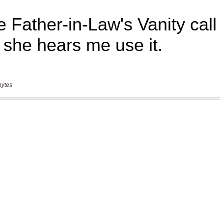
bytes