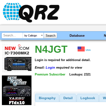
Database
by Callsign
N4JGT
USA
Login is required for additional detail.
Email:
Login
required to view
Premium Subscriber
Lookups: 2321
Biography
Detail
Logbook
W