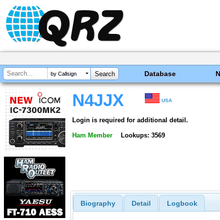
Database
by Callsign
N4JJX
USA
Login is required for additional detail.
Ham Member
Lookups: 3569
Biography
Detail
Logbook