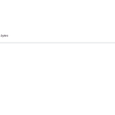
 bytes