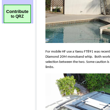
Contribute
to QRZ