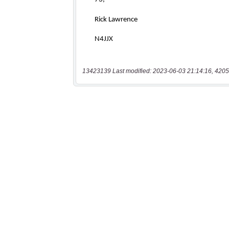
13423139 Last modified: 2023-06-03 21:14:16, 4205