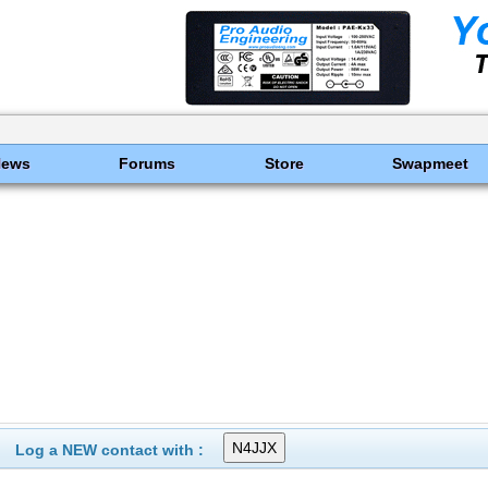
News
Forums
Store
Swapmeet
Log a NEW contact with :