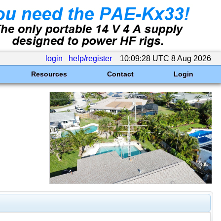
login
help/register
10:09:28 UTC 8 Aug 2026
Resources
Contact
Login