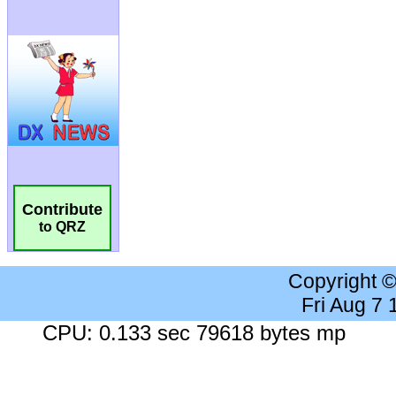
Contribute
to QRZ
Copyright 
Fri Aug 7
CPU: 0.133 sec 79618 bytes mp