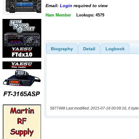
Email:
Login
required to view
Ham Member
Lookups: 4579
Biography
Detail
Logbook
5877488 Last modified: 2015-07-16 00:09:16, 0 byte