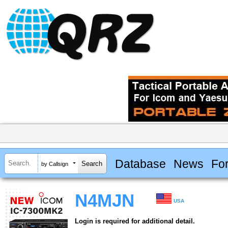
Database
News
Fo
by Callsign
N4MJN
USA
Login is required for additional detail.