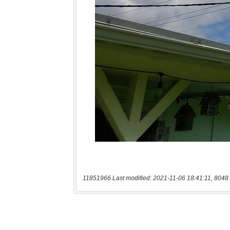
11851966 Last modified: 2021-11-06 18:41:11, 8048 