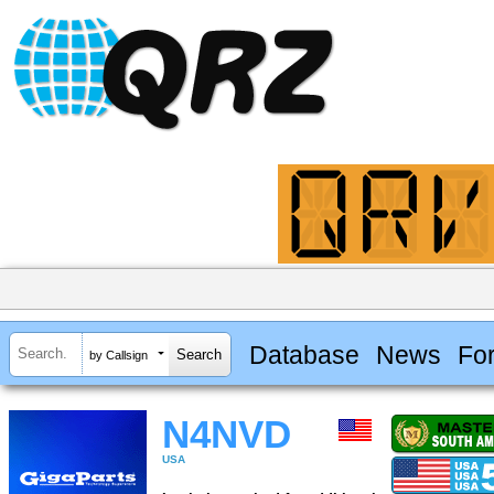
Database
News
Fo
by Callsign
N4NVD
USA