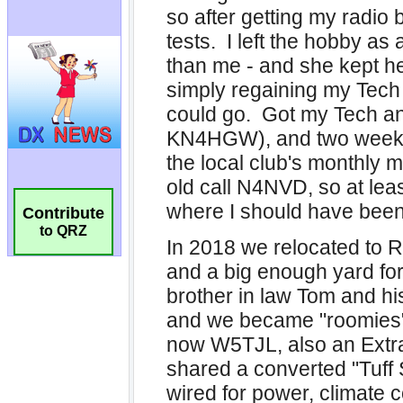
Contribute
to QRZ