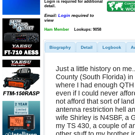
Login is required for additional
detail.
Email:
Login
required to
view
Ham Member
Lookups: 9058
Biography
Detail
Logbook
A