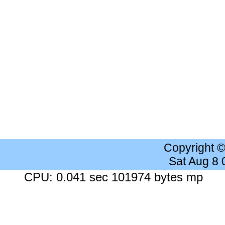
Copyright 
Sat Aug 8
CPU: 0.041 sec 101974 bytes mp