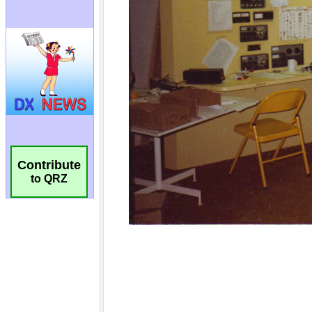
Contribute
to QRZ