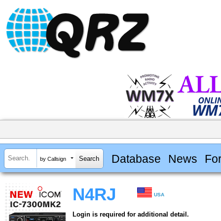
Database
News
Fo
by Callsign
N4RJ
USA
Login is required for additional detail.