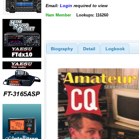
Email:
Login
required to view
Ham Member
Lookups: 116260
Biography
Detail
Logbook