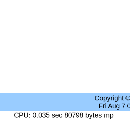
Copyright 
Fri Aug 7
CPU: 0.035 sec 80798 bytes mp