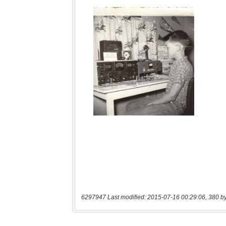
6297947 Last modified: 2015-07-16 00:29:06, 380 b