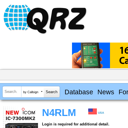
Database
News
Fo
by Callsign
N4RLM
USA
Login is required for additional detail.