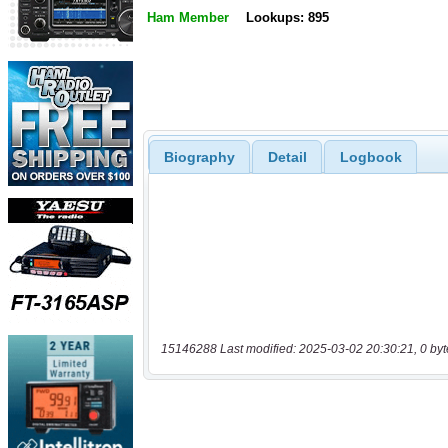
Ham Member
Lookups: 895
Biography
Detail
Logbook
15146288 Last modified: 2025-03-02 20:30:21, 0 byt