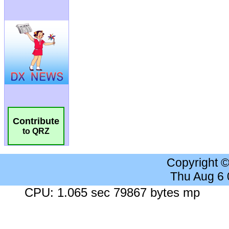
Contribute
to QRZ
Copyright 
Thu Aug 6
CPU: 1.065 sec 79867 bytes mp