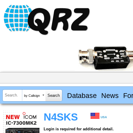
Database
News
Fo
by Callsign
N4SKS
USA
Login is required for additional detail.