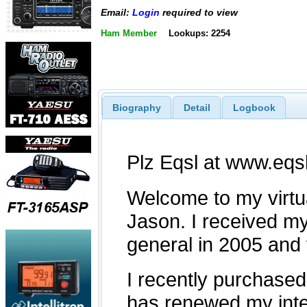
Email:
Login
required to view
Ham Member
Lookups: 2254
Biography
Detail
Logbook