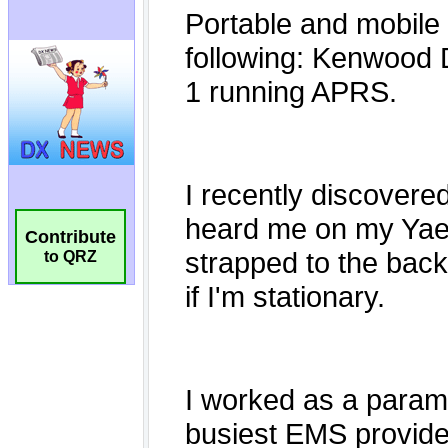
Contribute
to QRZ