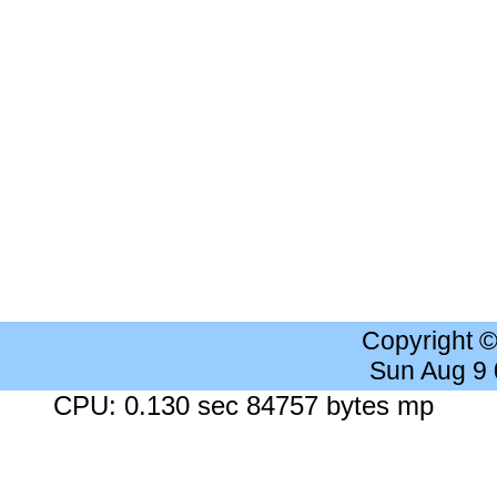
Copyright 
Sun Aug 9
CPU: 0.130 sec 84757 bytes mp