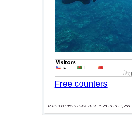
16491909 Last modified: 2026-06-28 16:16:17, 2561