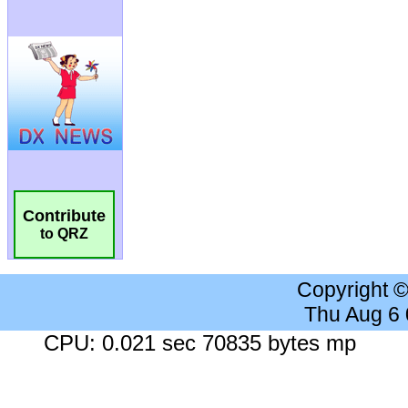
Contribute
to QRZ
Copyright 
Thu Aug 6
CPU: 0.021 sec 70835 bytes mp