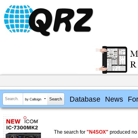
Database
News
Fo
by Callsign
The search for
"N4SOX"
produced no 