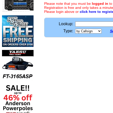
Please note that you must be
logged in
to
Registration is free and only takes a minute
Please login above or
click here to regist
Lookup:
Type:
S