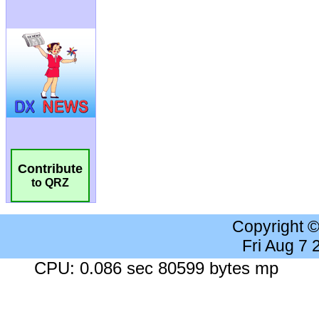
Contribute
to QRZ
Copyright 
Fri Aug 7
CPU: 0.086 sec 80599 bytes mp