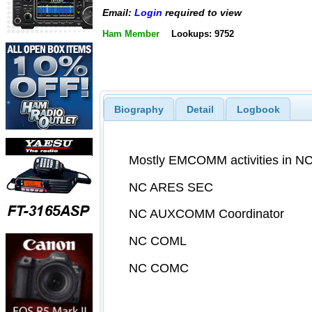
Email:
Login
required to view
Ham Member
Lookups: 9752
Biography
Detail
Logbook