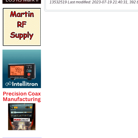
13532519 Last modified: 2023-07-19 21:40:31, 392 