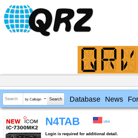
Database
News
Fo
by Callsign
N4TAB
USA
Login is required for additional detail.