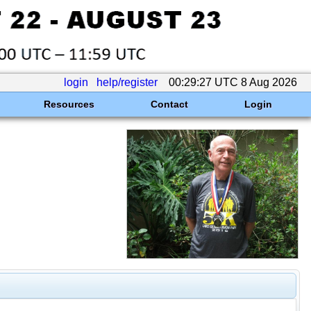
login
help/register
00:29:27 UTC 8 Aug 2026
Resources
Contact
Login