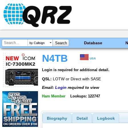
Database
by Callsign
N4TB
USA
Login is required for additional detail.
QSL:
LOTW or Direct with SASE
Email:
Login
required to view
Ham Member
Lookups: 122747
Biography
Detail
Logbook