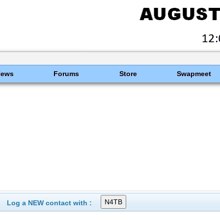
News
Forums
Store
Swapmeet
Log a NEW contact with :