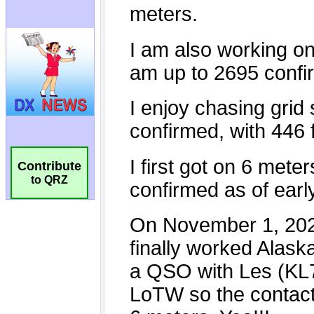
Contribute
to QRZ