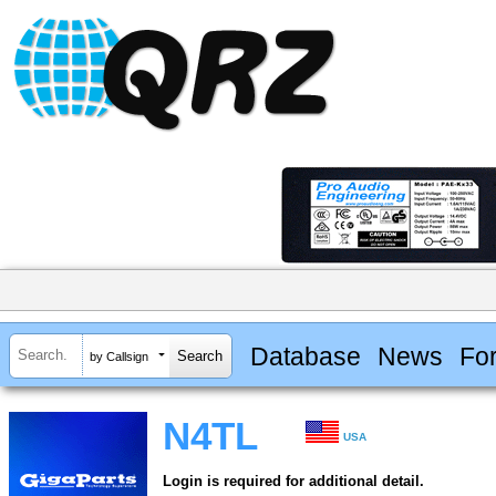
Database
News
Fo
by Callsign
N4TL
USA
Login is required for additional detail.