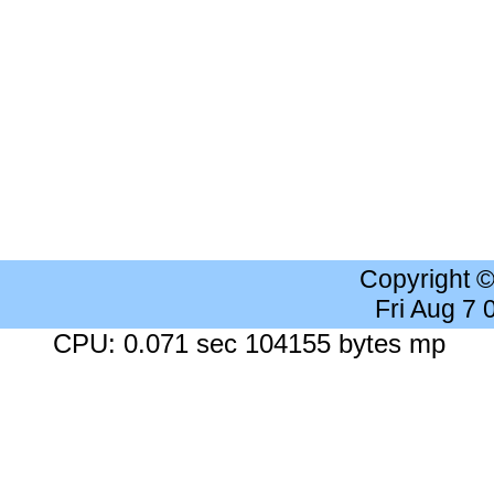
Copyright 
Fri Aug 7
CPU: 0.071 sec 104155 bytes mp