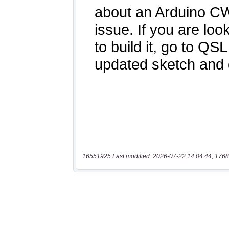
16551925 Last modified: 2026-07-22 14:04:44, 1768