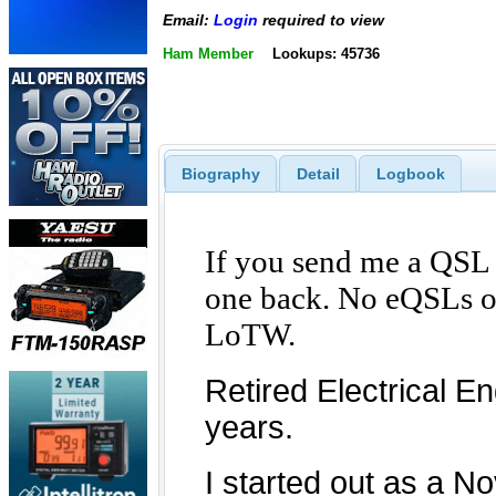
Email:
Login
required to view
Ham Member
Lookups: 45736
Biography
Detail
Logbook